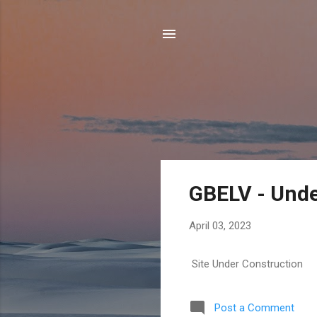
P
GBELV - Unde
o
s
April 03, 2023
t
s
Site Under Construction
Post a Comment