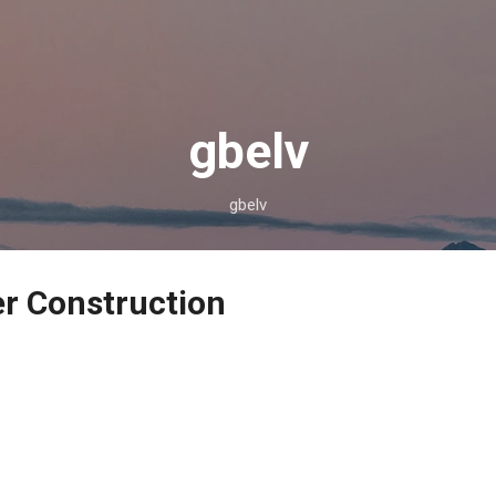
Skip to main content
gbelv
gbelv
r Construction