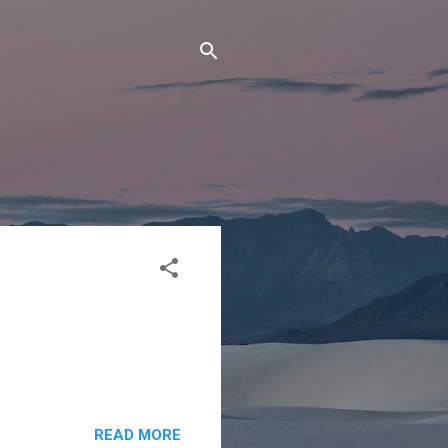
READ MORE